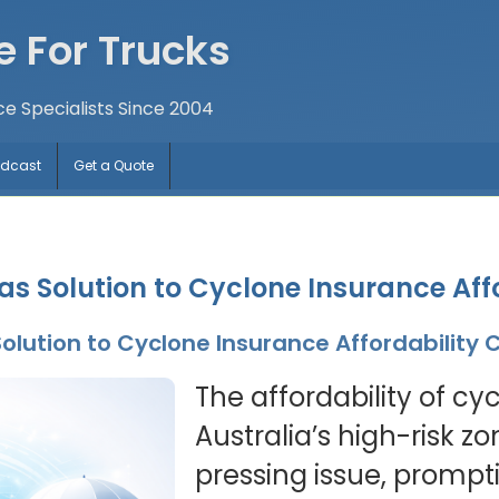
e For Trucks
ce Specialists Since 2004
odcast
Get a Quote
s Solution to Cyclone Insurance Aff
olution to Cyclone Insurance Affordability
The affordability of cy
Australia’s high-risk z
pressing issue, prompt