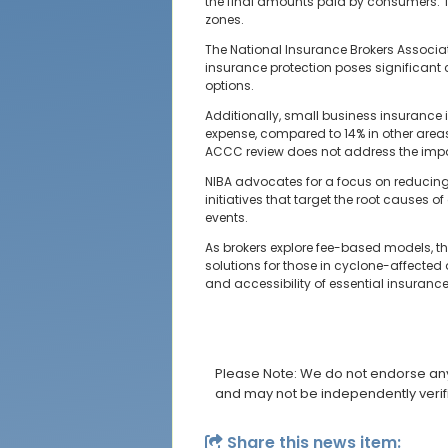
the final amounts paid by consumers. Thi
zones.
The National Insurance Brokers Associat
insurance protection poses significant 
options.
Additionally, small business insurance 
expense, compared to 14% in other areas
ACCC review does not address the impac
NIBA advocates for a focus on reducing
initiatives that target the root causes 
events.
As brokers explore fee-based models, th
solutions for those in cyclone-affected
and accessibility of essential insuranc
Please Note: We do not endorse any 
and may not be independently verif
Share this news item: