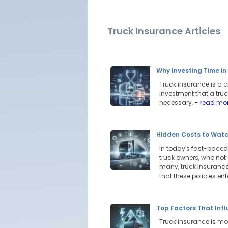
Truck Insurance Articles
Why Investing Time i
Truck insurance is a c
investment that a truc
necessary.
- read mo
Hidden Costs to Watc
In today's fast-paced 
truck owners, who not
many, truck insurance 
that these policies ent
Top Factors That Inf
Truck insurance is more