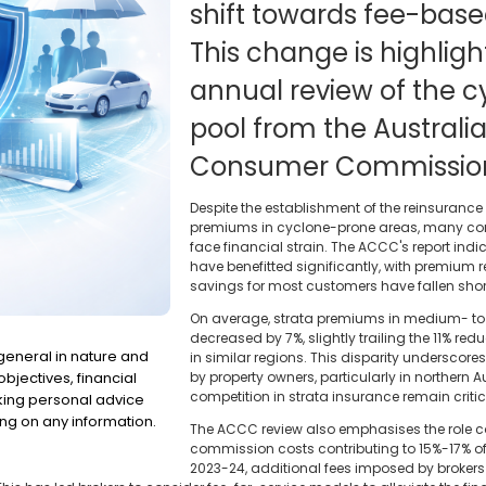
shift towards fee-bas
This change is highligh
annual review of the 
pool from the Austral
Consumer Commissio
Despite the establishment of the reinsurance
premiums in cyclone-prone areas, many co
face financial strain. The ACCC's report indi
have benefitted significantly, with premium r
savings for most customers have fallen short
On average, strata premiums in medium- to 
decreased by 7%, slightly trailing the 11% r
 general in nature and
in similar regions. This disparity underscores
bjectives, financial
by property owners, particularly in northern A
competition in strata insurance remain critic
eking personal advice
ng on any information.
The ACCC review also emphasises the role co
commission costs contributing to 15%-17% of
2023-24, additional fees imposed by broker