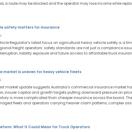
 a route may be blocked and the operator may lose income while repla
le safety matters for insurance
i
icle Regulator’s latest focus on agricultural heavy vehicle safety is a tim
regional freight operators: safety standards are not just a compliance is
erruption, liability exposure and future access to affordable truck insuran
e market is uneven for heavy vehicle fleets
i
atest market update suggests Australia’s commercial insurance market has
n, insurer capital and growth targets putting downward pressure on pricin
 story is more complicated than cheaper insurance across the board. The
naged fleets and operators carrying heavier claim patterns, complex asse
eform: What It Could Mean for Truck Operators