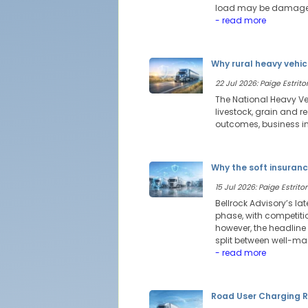
load may be damaged,
- read more
Why rural heavy vehic
22 Jul 2026: Paige Estritor
The National Heavy Veh
livestock, grain and 
outcomes, business int
Why the soft insuranc
15 Jul 2026: Paige Estritor
Bellrock Advisory’s l
phase, with competitio
however, the headline
split between well-ma
- read more
Road User Charging R