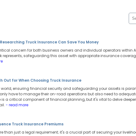
n Researching Truck Insurance Can Save You Money
ritical concern for both business owners and individual operators within Au
k represents, safeguarding this asset with appropriate insurance coverage 
re
h Out for When Choosing Truck Insurance
world, ensuring financial security and safeguarding your assets is paramo
 only have to manage their on-road operations but also need to adequately
is a critical component of financial planning, but it's vital to delve deepe
ail.
- read more
luence Truck Insurance Premiums
 than just a legal requirement; it's a crucial part of securing your livelih