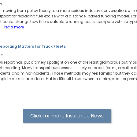
ri
 moving from policy theory to a more serious industry conversation, with 
pport for replacing fuel excise with a distance-based funding model. For t
. It could change how fleets calculate running costs, compare vehicle ty
.
- read more
Reporting Matters for Truck Fleets
ri
ws report has put a timely spotlight on one of the least glamorous but most
reporting. Many transport businesses still rely on paper forms, email tra
ents and minor incidents. Those methods may feel familiar, but they can
plete details and data that is difficult to use when a claim, audit or prem
Click for more Insurance News