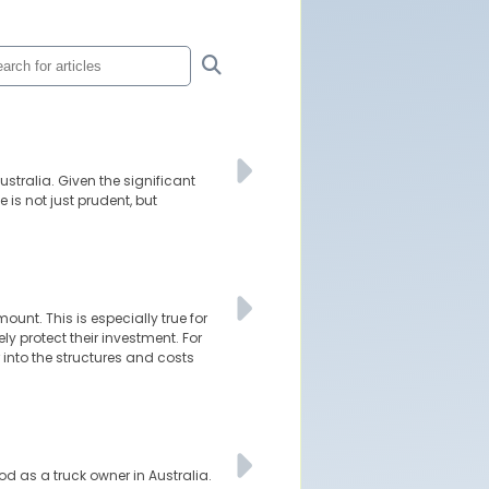
stralia. Given the significant
is not just prudent, but
unt. This is especially true for
 protect their investment. For
r into the structures and costs
ood as a truck owner in Australia.