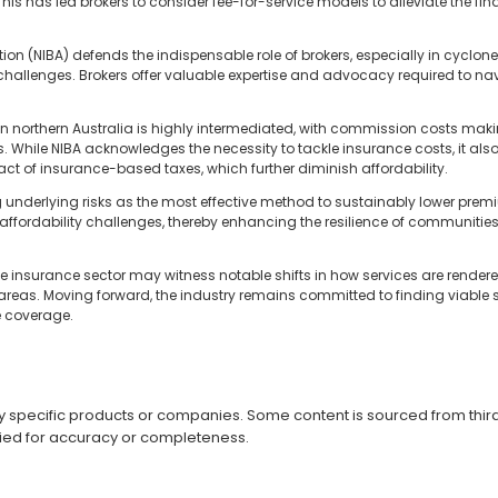
s has led brokers to consider fee-for-service models to alleviate the fina
ion (NIBA) defends the indispensable role of brokers, especially in cyclo
challenges. Brokers offer valuable expertise and advocacy required to na
in northern Australia is highly intermediated, with commission costs mak
. While NIBA acknowledges the necessity to tackle insurance costs, it al
t of insurance-based taxes, which further diminish affordability.
 underlying risks as the most effective method to sustainably lower prem
of affordability challenges, thereby enhancing the resilience of communiti
e insurance sector may witness notable shifts in how services are render
 areas. Moving forward, the industry remains committed to finding viable s
e coverage.
specific products or companies. Some content is sourced from third 
ied for accuracy or completeness.