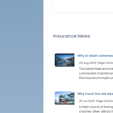
Insurance News
Why AI dash cameras 
05 Aug 2026: Paige Estrit
The latest fleet techn
connected maintenance
the insurance implica
Why truck fire risk de
29 Jul 2026: Paige Estritor
A fresh round of trans
crashes often attract t