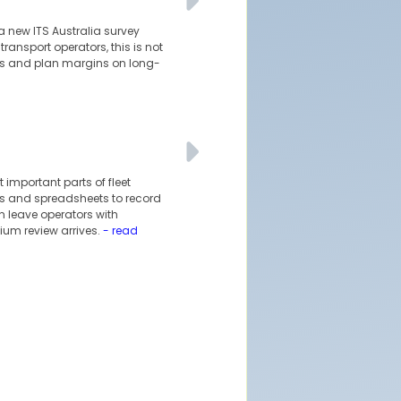
a new ITS Australia survey
ransport operators, this is not
pes and plan margins on long-
 important parts of fleet
ils and spreadsheets to record
 leave operators with
ium review arrives.
- read