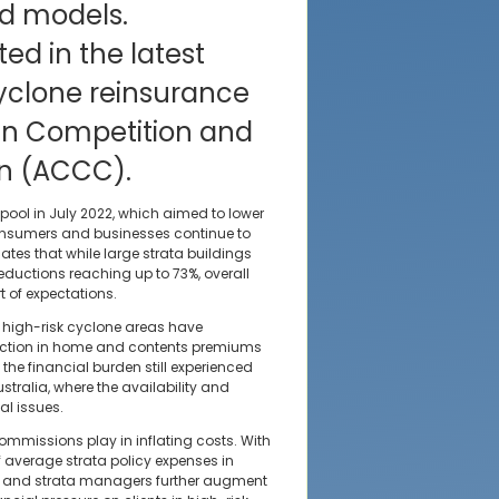
ed models.
ted in the latest
cyclone reinsurance
ian Competition and
n (ACCC).
 pool in July 2022, which aimed to lower
nsumers and businesses continue to
cates that while large strata buildings
eductions reaching up to 73%, overall
 of expectations.
high-risk cyclone areas have
eduction in home and contents premiums
 the financial burden still experienced
ustralia, where the availability and
al issues.
mmissions play in inflating costs. With
 average strata policy expenses in
s and strata managers further augment