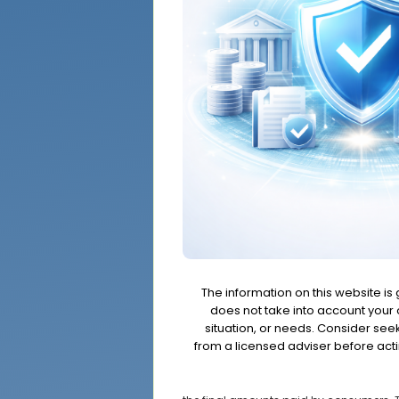
The information on this website is
does not take into account your o
situation, or needs. Consider se
from a licensed adviser before acti