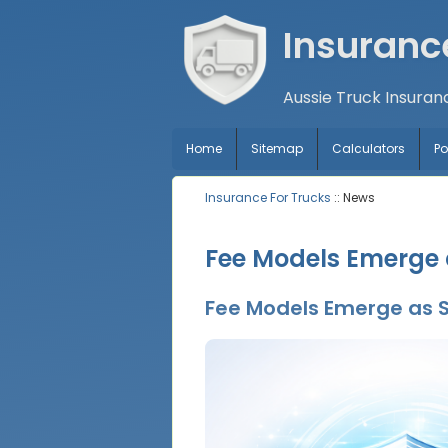
Insuranc
Aussie Truck Insuran
Home
Sitemap
Calculators
P
Insurance For Trucks
:: News
Fee Models Emerge a
Fee Models Emerge as S