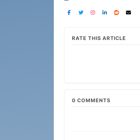
RATE THIS ARTICLE
0
COMMENTS