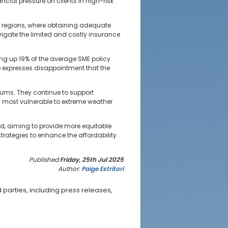
ncial pressure on clients in high-risk
ne regions, where obtaining adequate
vigate the limited and costly insurance
ing up 19% of the average SME policy
so expresses disappointment that the
iums. They continue to support
es most vulnerable to extreme weather
ed, aiming to provide more equitable
trategies to enhance the affordability
Published:
Friday, 25th Jul 2025
Author:
Paige Estritori
parties, including press releases,