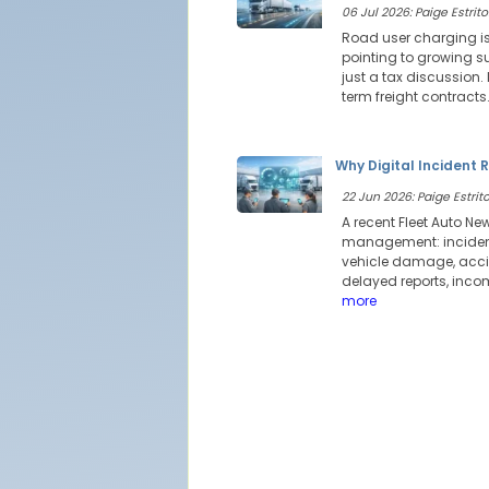
06 Jul 2026: Paige Estrito
Road user charging is
pointing to growing su
just a tax discussion
term freight contracts
Why Digital Incident 
22 Jun 2026: Paige Estrito
A recent Fleet Auto Ne
management: incident 
vehicle damage, accid
delayed reports, incom
more