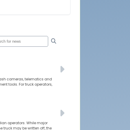
d dash cameras, telematics and
t tools. For truck operators,
alian operators. While major
e truck may be written off, the