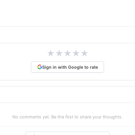
★
★
★
★
★
Sign in with Google to rate
No comments yet. Be the first to share your thoughts.