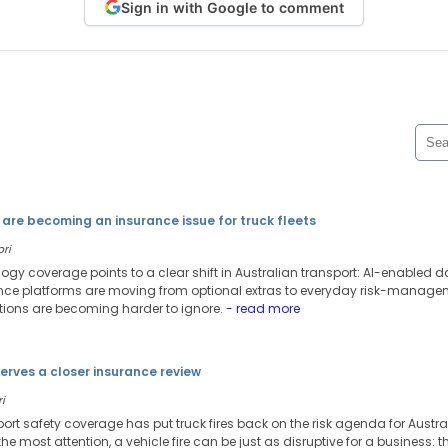
Sign in with Google to comment
are becoming an insurance issue for truck fleets
ori
ology coverage points to a clear shift in Australian transport: AI-enable
 platforms are moving from optional extras to everyday risk-managemen
tions are becoming harder to ignore.
- read more
serves a closer insurance review
i
port safety coverage has put truck fires back on the risk agenda for Austr
he most attention, a vehicle fire can be just as disruptive for a business: th