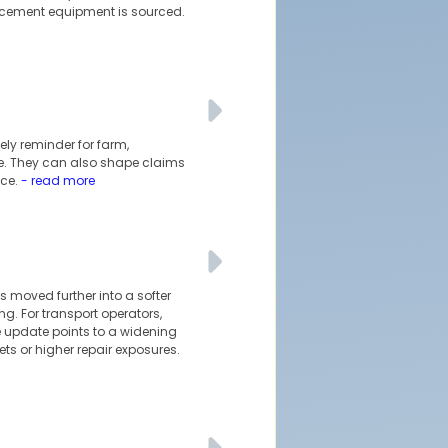
cement equipment is sourced.
ely reminder for farm,
sue. They can also shape claims
ce.
- read more
 moved further into a softer
g. For transport operators,
 update points to a widening
ts or higher repair exposures.