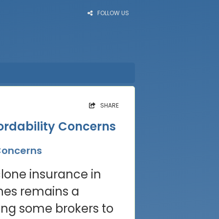
FOLLOW US
SHARE
ordability Concerns
 Concerns
clone insurance in
ones remains a
ing some brokers to