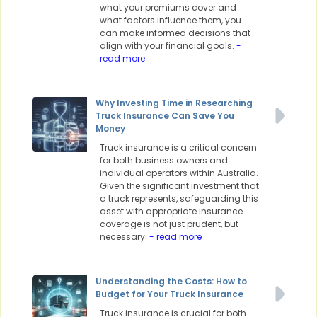
what your premiums cover and
what factors influence them, you
can make informed decisions that
align with your financial goals.
-
read more
Why Investing Time in Researching
Truck Insurance Can Save You
Money
Truck insurance is a critical concern
for both business owners and
individual operators within Australia.
Given the significant investment that
a truck represents, safeguarding this
asset with appropriate insurance
coverage is not just prudent, but
necessary.
- read more
Understanding the Costs: How to
Budget for Your Truck Insurance
Truck insurance is crucial for both