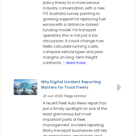
policy theory to a more serious
industry conversation, with a new
ITS Australia survey pointing to
growing support for replacing fuel
excise with a distance-based
funding model. For transport
operators, this is not just a tax
discussion. It could change how
fleets calculate running costs,
compare vehicle types and plan
margins on long-term freight
contracts.
- read more
Why Digital Incident Reporting
Matters for Truck Fleets
22 Jun 2026: Paige Estritori
A recent Fleet Auto News report has
put a timely spotlight on one of the
least glamorous but most
important parts of fleet
management: incident reporting.
Many transport businesses still rely
on paper forms, email trails and