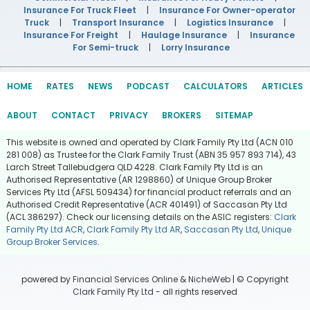
Insurance For Truck Fleet
|
Insurance For Owner-operator
Truck
|
Transport Insurance
|
Logistics Insurance
|
Insurance For Freight
|
Haulage Insurance
|
Insurance
For Semi-truck
|
Lorry Insurance
HOME
RATES
NEWS
PODCAST
CALCULATORS
ARTICLES
ABOUT
CONTACT
PRIVACY
BROKERS
SITEMAP
This website is owned and operated by Clark Family Pty Ltd (ACN 010
281 008) as Trustee for the Clark Family Trust (ABN 35 957 893 714), 43
Larch Street Tallebudgera QLD 4228. Clark Family Pty Ltd is an
Authorised Representative (AR 1298860) of Unique Group Broker
Services Pty Ltd (AFSL 509434) for financial product referrals and an
Authorised Credit Representative (ACR 401491) of Saccasan Pty Ltd
(ACL 386297). Check our licensing details on the ASIC registers:
Clark
Family Pty Ltd ACR
,
Clark Family Pty Ltd AR
,
Saccasan Pty Ltd
,
Unique
Group Broker Services
.
powered by
Financial Services Online
&
NicheWeb
| © Copyright
Clark Family Pty Ltd
- all rights reserved