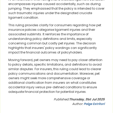
encompasses injuries caused accidentally, such as during
jumping. They emphasised that the policy is intended to cover
such traumatic injuries under the designated cruciate
ligament condition.
This ruling provides clarity for consumers regarding how pet
insurance policies categorise ligament injuries and their
associated sublimits. It reinforces the importance of
understanding policy definitions and limits, especially
concerning common but costly pet injuries. The decision
highlights that insurers' policy wordings can significantly
impact the financial outcomes of policyholders.
Moving forward, pet owners may need to pay closer attention
to policy details, specific limitations, and definitions to avoid
similar disputes. For insurers, this ruling could lead to clearer
policy communications and documentation. Moreover, pet
owners might seek more comprehensive coverage or
additional clarification from insurers on what constitutes
accidental injury versus pre-defined conditions to ensure
adequate financial protection for potential injuries.
Published:
Thursday, 31st Jul 2025
Author:
Paige Estritori