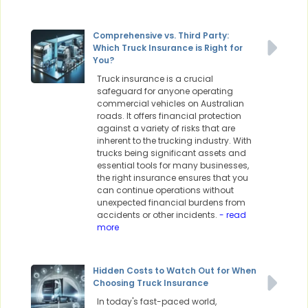
Comprehensive vs. Third Party:
Which Truck Insurance is Right for
You?
Truck insurance is a crucial
safeguard for anyone operating
commercial vehicles on Australian
roads. It offers financial protection
against a variety of risks that are
inherent to the trucking industry. With
trucks being significant assets and
essential tools for many businesses,
the right insurance ensures that you
can continue operations without
unexpected financial burdens from
accidents or other incidents.
- read
more
Hidden Costs to Watch Out for When
Choosing Truck Insurance
In today's fast-paced world,