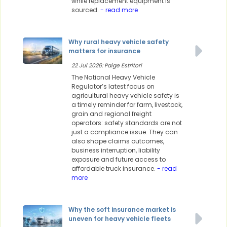
while replacement equipment is
sourced.
- read more
Why rural heavy vehicle safety
matters for insurance
22 Jul 2026: Paige Estritori
The National Heavy Vehicle
Regulator’s latest focus on
agricultural heavy vehicle safety is
a timely reminder for farm, livestock,
grain and regional freight
operators: safety standards are not
just a compliance issue. They can
also shape claims outcomes,
business interruption, liability
exposure and future access to
affordable truck insurance.
- read
more
Why the soft insurance market is
uneven for heavy vehicle fleets