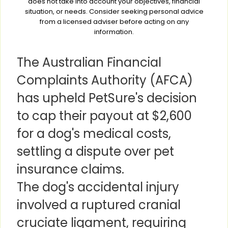
does not take into account your objectives, financial
situation, or needs. Consider seeking personal advice
from a licensed adviser before acting on any
information.
The Australian Financial
Complaints Authority (AFCA)
has upheld PetSure's decision
to cap their payout at $2,600
for a dog's medical costs,
settling a dispute over pet
insurance claims.
The dog's accidental injury
involved a ruptured cranial
cruciate ligament, requiring