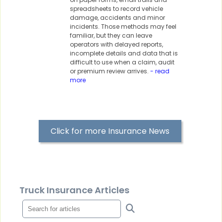
spreadsheets to record vehicle
damage, accidents and minor
incidents. Those methods may feel
familiar, but they can leave
operators with delayed reports,
incomplete details and data that is
difficult to use when a claim, audit
or premium review arrives.
- read
more
Click for more Insurance News
Truck Insurance Articles