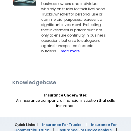
business owners and individuals
who rely on trucks for their livelihood.
Trucks, whether for personal use or
commercial purposes, represent a
significant investment. Protecting
that investment is paramount, not
only to ensure continuity in business
operations but also to safeguard
against unexpected financial
burdens.
- read more
Knowledgebase
Insurance Underwriter:
An insurance company, a financial institution that sells
insurance.
Quick Links
: |
Insurance For Trucks
|
Insurance For
Commercial Truck
|
Insurance For Heavy Vehicle
|