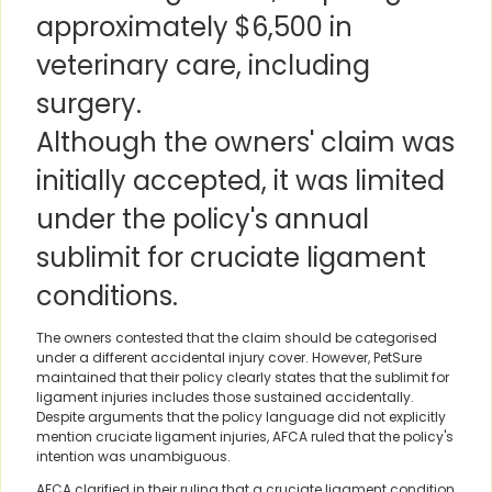
approximately $6,500 in
veterinary care, including
surgery.
Although the owners' claim was
initially accepted, it was limited
under the policy's annual
sublimit for cruciate ligament
conditions.
The owners contested that the claim should be categorised
under a different accidental injury cover. However, PetSure
maintained that their policy clearly states that the sublimit for
ligament injuries includes those sustained accidentally.
Despite arguments that the policy language did not explicitly
mention cruciate ligament injuries, AFCA ruled that the policy's
intention was unambiguous.
AFCA clarified in their ruling that a cruciate ligament condition