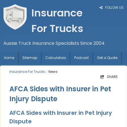
FOLLOW US
Insurance
For Trucks
Aussie Truck Insurance Specialists Since 2004
Home
Sitemap
Calculators
Podcast
Get a Quote
Insurance For Trucks
:: News
SHARE
AFCA Sides with Insurer in Pet
Injury Dispute
AFCA Sides with Insurer in Pet Injury
Dispute