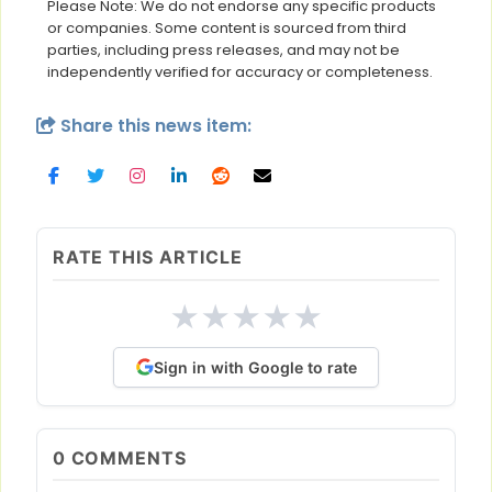
Please Note: We do not endorse any specific products
or companies. Some content is sourced from third
parties, including press releases, and may not be
independently verified for accuracy or completeness.
Share this news item:
RATE THIS ARTICLE
★
★
★
★
★
Sign in with Google to rate
0
COMMENTS