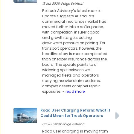
15 Jul 2026: Paige Estritori
Bellrock Advisory’s latest market
update suggests Australia’s
commercial insurance market has
moved further into a softer phase,
with competition, insurer capital
and growth targets putting
downward pressure on pricing. For
transport operators, however, the
headline story is more complicated
than cheaper insurance across the
board. The update points to a
widening split between well-
managed fleets and operators
carrying heavier claim patterns,
complex assets or higher repair
exposures.
- read more
Road User Charging Reform: What It
Could Mean for Truck Operators
06 Jul 2026: Paige Estritori
Road user charging is moving from