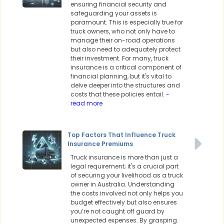
ensuring financial security and
safeguarding your assets is
paramount. This is especially true for
truck owners, who not only have to
manage their on-road operations
but also need to adequately protect
their investment. For many, truck
insurance is a critical component of
financial planning, but it's vital to
delve deeper into the structures and
costs that these policies entail.
-
read more
Top Factors That Influence Truck
Insurance Premiums
Truck insurance is more than just a
legal requirement; it's a crucial part
of securing your livelihood as a truck
owner in Australia. Understanding
the costs involved not only helps you
budget effectively but also ensures
you’re not caught off guard by
unexpected expenses. By grasping