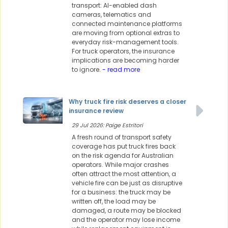
transport: AI-enabled dash
cameras, telematics and
connected maintenance platforms
are moving from optional extras to
everyday risk-management tools.
For truck operators, the insurance
implications are becoming harder
to ignore.
- read more
Why truck fire risk deserves a closer
insurance review
29 Jul 2026: Paige Estritori
A fresh round of transport safety
coverage has put truck fires back
on the risk agenda for Australian
operators. While major crashes
often attract the most attention, a
vehicle fire can be just as disruptive
for a business: the truck may be
written off, the load may be
damaged, a route may be blocked
and the operator may lose income