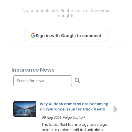
No comments yet. Be the first to share your
thoughts.
Sign in with Google to comment
Insurance News
Why AI dash cameras are becoming
an insurance issue for truck fleets
05 Aug 2026: Paige Estritori
The latest fleet technology coverage
points to a clear shift in Australian