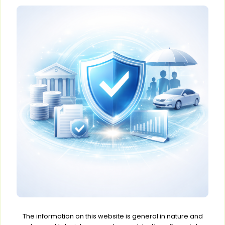
The information on this website is general in nature and