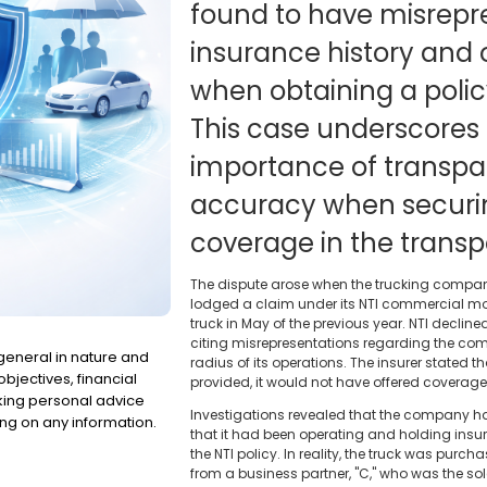
found to have misrepre
insurance history and 
when obtaining a polic
This case underscores t
importance of transp
accuracy when securi
coverage in the transpo
The dispute arose when the trucking company, 
lodged a claim under its NTI commercial moto
truck in May of the previous year. NTI decli
citing misrepresentations regarding the com
 general in nature and
radius of its operations. The insurer stated 
bjectives, financial
provided, it would not have offered coverage
eking personal advice
Investigations revealed that the company ha
ng on any information.
that it had been operating and holding insur
the NTI policy. In reality, the truck was purch
from a business partner, "C," who was the so