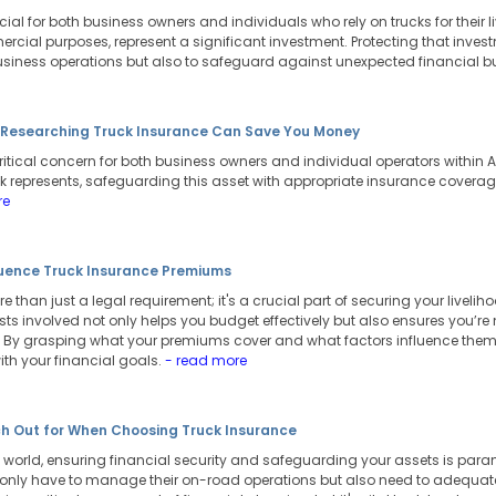
cial for both business owners and individuals who rely on trucks for their li
rcial purposes, represent a significant investment. Protecting that inves
business operations but also to safeguard against unexpected financial 
n Researching Truck Insurance Can Save You Money
ritical concern for both business owners and individual operators within Au
k represents, safeguarding this asset with appropriate insurance coverage 
re
luence Truck Insurance Premiums
 than just a legal requirement; it's a crucial part of securing your livelih
ts involved not only helps you budget effectively but also ensures you’re
 By grasping what your premiums cover and what factors influence the
ith your financial goals.
- read more
h Out for When Choosing Truck Insurance
world, ensuring financial security and safeguarding your assets is paramo
 only have to manage their on-road operations but also need to adequately