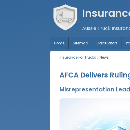
Insuranc
Aussie Truck Insuran
Home
Sitemap
Calculators
P
Insurance For Trucks
:: News
AFCA Delivers Ruli
Misrepresentation Leads