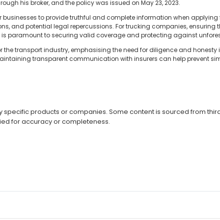
rough his broker, and the policy was issued on May 23, 2023.
for businesses to provide truthful and complete information when applying
ions, and potential legal repercussions. For trucking companies, ensuring 
ed is paramount to securing valid coverage and protecting against unfore
r the transport industry, emphasising the need for diligence and honesty 
intaining transparent communication with insurers can help prevent sim
specific products or companies. Some content is sourced from third 
ied for accuracy or completeness.