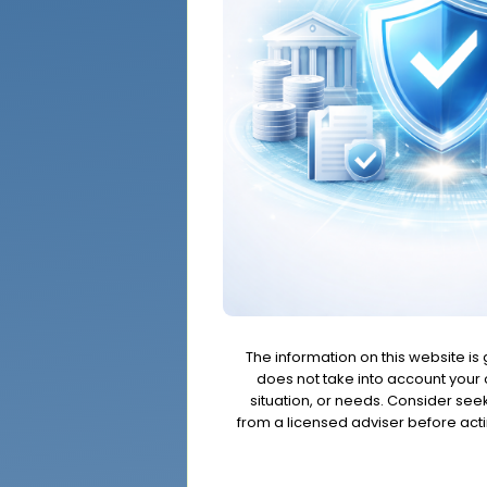
The information on this website is
does not take into account your o
situation, or needs. Consider se
from a licensed adviser before acti