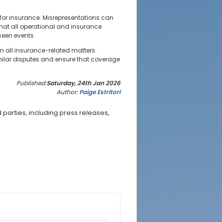
 for insurance. Misrepresentations can
that all operational and insurance
seen events.
in all insurance-related matters.
ilar disputes and ensure that coverage
Published:
Saturday, 24th Jan 2026
Author:
Paige Estritori
parties, including press releases,