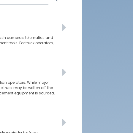
d dash cameras, telematics and
t tools. For truck operators,
alian operators. While major
e truck may be written off, the
cement equipment is sourced.
ely reminder for farm,