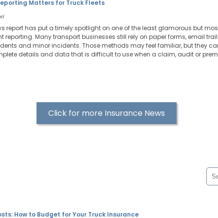
Reporting Matters for Truck Fleets
ri
ws report has put a timely spotlight on one of the least glamorous but most
reporting. Many transport businesses still rely on paper forms, email tra
ents and minor incidents. Those methods may feel familiar, but they can
plete details and data that is difficult to use when a claim, audit or prem
Click for more Insurance News
sts: How to Budget for Your Truck Insurance