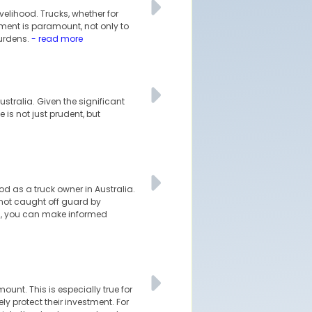
velihood. Trucks, whether for
tment is paramount, not only to
burdens.
- read more
stralia. Given the significant
is not just prudent, but
ood as a truck owner in Australia.
 not caught off guard by
m, you can make informed
unt. This is especially true for
 protect their investment. For