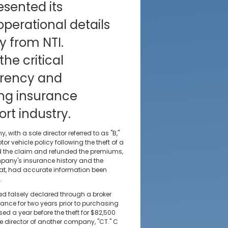
sented its
operational details
y from NTI.
he critical
arency and
ng insurance
rt industry.
with a sole director referred to as "B,"
r vehicle policy following the theft of a
ned the claim and refunded the premiums,
pany's insurance history and the
that, had accurate information been
.
d falsely declared through a broker
ance for two years prior to purchasing
ased a year before the theft for $82,500
le director of another company, "CT." C