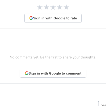
★
★
★
★
★
Sign in with Google to rate
No comments yet. Be the first to share your thoughts.
Sign in with Google to comment