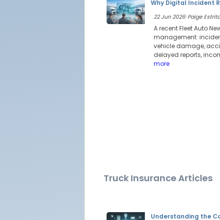
Why Digital Incident 
22 Jun 2026: Paige Estrito
A recent Fleet Auto Ne
management: incident 
vehicle damage, accid
delayed reports, incom
more
Truck Insurance Articles
Understanding the Co