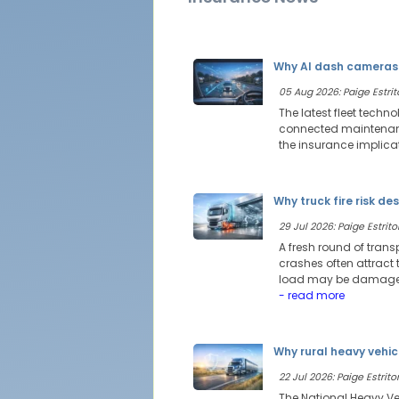
Why AI dash cameras 
05 Aug 2026: Paige Estrit
The latest fleet techn
connected maintenance
the insurance implica
Why truck fire risk de
29 Jul 2026: Paige Estritor
A fresh round of trans
crashes often attract t
load may be damaged,
- read more
Why rural heavy vehic
22 Jul 2026: Paige Estritor
The National Heavy Veh