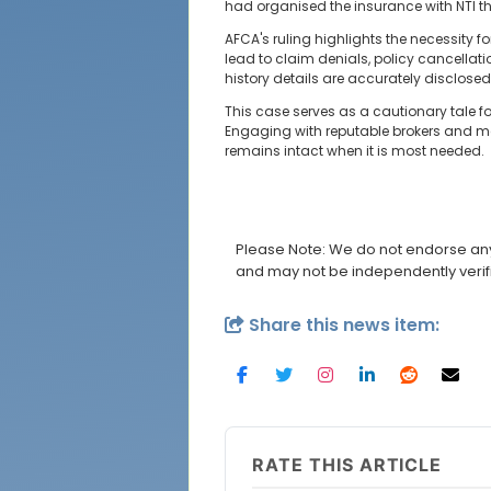
had organised the insurance with NTI th
AFCA's ruling highlights the necessity 
lead to claim denials, policy cancellat
history details are accurately disclos
This case serves as a cautionary tale fo
Engaging with reputable brokers and ma
remains intact when it is most needed.
Please Note: We do not endorse any 
and may not be independently verif
Share this news item:
RATE THIS ARTICLE