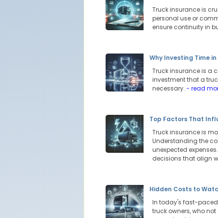
Truck insurance is cru
personal use or comme
ensure continuity in 
Why Investing Time i
Truck insurance is a c
investment that a truc
necessary.
- read mo
Top Factors That Inf
Truck insurance is more
Understanding the cos
unexpected expenses.
decisions that align w
Hidden Costs to Watc
In today's fast-paced 
truck owners, who not