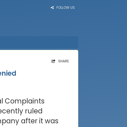
FOLLOW US
SHARE
enied
al Complaints
ecently ruled
pany after it was