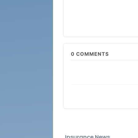
0
COMMENTS
Insurance News