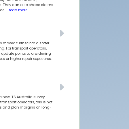
sue. They can also shape claims
ce.
- read more
 moved further into a softer
g. For transport operators,
 update points to a widening
ts or higher repair exposures.
a new ITS Australia survey
ransport operators, this is not
pes and plan margins on long-