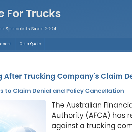
e For Trucks
ce Specialists Since 2004
odcast
Get a Quote
ng After Trucking Company's Claim D
 to Claim Denial and Policy Cancellation
The Australian Financi
Authority (AFCA) has r
against a trucking com