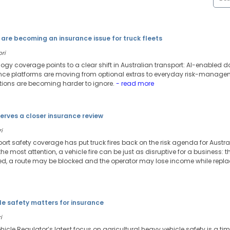
are becoming an insurance issue for truck fleets
ori
ology coverage points to a clear shift in Australian transport: AI-enable
 platforms are moving from optional extras to everyday risk-managemen
tions are becoming harder to ignore.
- read more
serves a closer insurance review
i
port safety coverage has put truck fires back on the risk agenda for Austr
he most attention, a vehicle fire can be just as disruptive for a business: th
 a route may be blocked and the operator may lose income while repla
le safety matters for insurance
i
icle Regulator’s latest focus on agricultural heavy vehicle safety is a tim