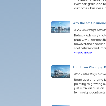
livestock, grain and 
outcomes, business int
Why the soft insuranc
15 Jul 2026: Paige Estritor
Bellrock Advisory’s l
phase, with competitio
however, the headline
split between well-ma
- read more
Road User Charging R
06 Jul 2026: Paige Estrito
Road user charging is
pointing to growing su
just a tax discussion
term freight contracts