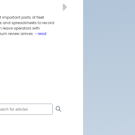
 important parts of fleet
ils and spreadsheets to record
 leave operators with
ium review arrives.
- read