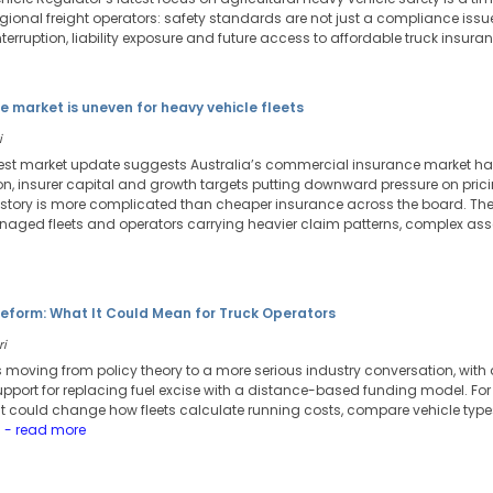
regional freight operators: safety standards are not just a compliance is
erruption, liability exposure and future access to affordable truck insuran
e market is uneven for heavy vehicle fleets
i
atest market update suggests Australia’s commercial insurance market has
n, insurer capital and growth targets putting downward pressure on pricin
 story is more complicated than cheaper insurance across the board. The
naged fleets and operators carrying heavier claim patterns, complex asse
eform: What It Could Mean for Truck Operators
ri
 moving from policy theory to a more serious industry conversation, with 
pport for replacing fuel excise with a distance-based funding model. For t
. It could change how fleets calculate running costs, compare vehicle ty
.
- read more