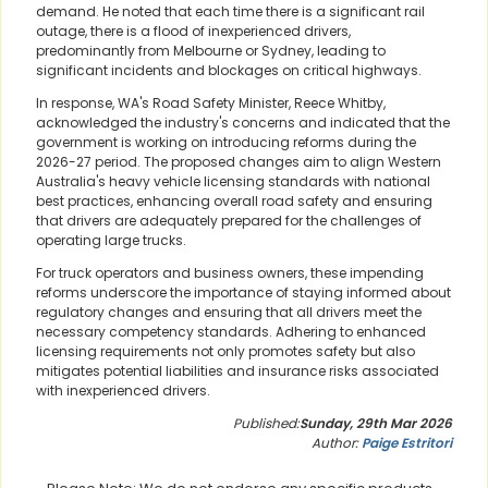
demand. He noted that each time there is a significant rail
outage, there is a flood of inexperienced drivers,
predominantly from Melbourne or Sydney, leading to
significant incidents and blockages on critical highways.
In response, WA's Road Safety Minister, Reece Whitby,
acknowledged the industry's concerns and indicated that the
government is working on introducing reforms during the
2026-27 period. The proposed changes aim to align Western
Australia's heavy vehicle licensing standards with national
best practices, enhancing overall road safety and ensuring
that drivers are adequately prepared for the challenges of
operating large trucks.
For truck operators and business owners, these impending
reforms underscore the importance of staying informed about
regulatory changes and ensuring that all drivers meet the
necessary competency standards. Adhering to enhanced
licensing requirements not only promotes safety but also
mitigates potential liabilities and insurance risks associated
with inexperienced drivers.
Published:
Sunday, 29th Mar 2026
Author:
Paige Estritori