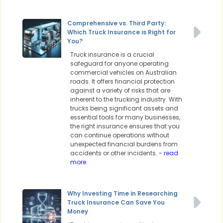
Comprehensive vs. Third Party:
Which Truck Insurance is Right for
You?
Truck insurance is a crucial
safeguard for anyone operating
commercial vehicles on Australian
roads. It offers financial protection
against a variety of risks that are
inherent to the trucking industry. With
trucks being significant assets and
essential tools for many businesses,
the right insurance ensures that you
can continue operations without
unexpected financial burdens from
accidents or other incidents.
- read
more
Why Investing Time in Researching
Truck Insurance Can Save You
Money