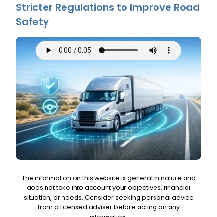
Stricter Regulations to Improve Road
Safety
The information on this website is general in nature and
does not take into account your objectives, financial
situation, or needs. Consider seeking personal advice
from a licensed adviser before acting on any
information.