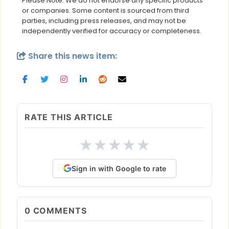
Please Note: We do not endorse any specific products
or companies. Some content is sourced from third
parties, including press releases, and may not be
independently verified for accuracy or completeness.
Share this news item:
RATE THIS ARTICLE
★
★
★
★
★
Sign in with Google to rate
0
COMMENTS