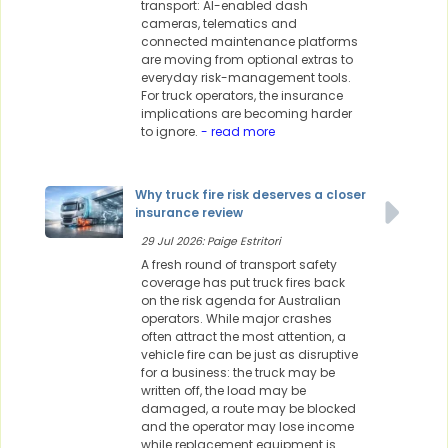
transport: AI-enabled dash
cameras, telematics and
connected maintenance platforms
are moving from optional extras to
everyday risk-management tools.
For truck operators, the insurance
implications are becoming harder
to ignore.
- read more
Why truck fire risk deserves a closer
insurance review
29 Jul 2026: Paige Estritori
A fresh round of transport safety
coverage has put truck fires back
on the risk agenda for Australian
operators. While major crashes
often attract the most attention, a
vehicle fire can be just as disruptive
for a business: the truck may be
written off, the load may be
damaged, a route may be blocked
and the operator may lose income
while replacement equipment is