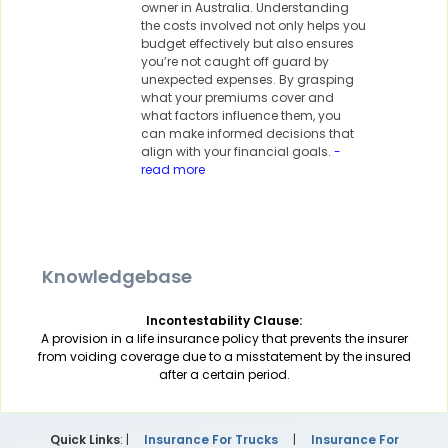
owner in Australia. Understanding
the costs involved not only helps you
budget effectively but also ensures
you’re not caught off guard by
unexpected expenses. By grasping
what your premiums cover and
what factors influence them, you
can make informed decisions that
align with your financial goals.
-
read more
Knowledgebase
Incontestability Clause:
A provision in a life insurance policy that prevents the insurer
from voiding coverage due to a misstatement by the insured
after a certain period.
Quick Links
: |
Insurance For Trucks
|
Insurance For