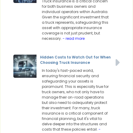
Truck insurance is a critical concern
for both business owners and
individual operators within Australia.
Given the significant investment that
a truck represents, safeguarding this
asset with appropriate insurance
coverage is not just prudent, but
necessary.
- read more
Hidden Costs to Watch Out for When
Choosing Truck Insurance
In today's fast-paced world,
ensuring financial security and
safeguarding your assets is
paramount. This is especially true for
truck owners, who not only have to
manage their on-road operations
but also need to adequately protect
their investment. For many, truck
insurance is a critical component of
financial planning, but it's vital to
delve deeper into the structures and
costs that these policies entail.
-