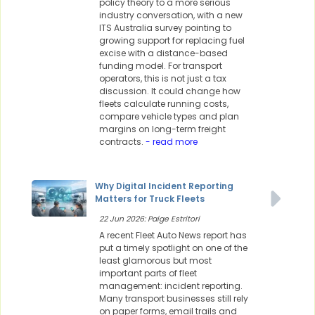
policy theory to a more serious
industry conversation, with a new
ITS Australia survey pointing to
growing support for replacing fuel
excise with a distance-based
funding model. For transport
operators, this is not just a tax
discussion. It could change how
fleets calculate running costs,
compare vehicle types and plan
margins on long-term freight
contracts.
- read more
Why Digital Incident Reporting
Matters for Truck Fleets
22 Jun 2026: Paige Estritori
A recent Fleet Auto News report has
put a timely spotlight on one of the
least glamorous but most
important parts of fleet
management: incident reporting.
Many transport businesses still rely
on paper forms, email trails and