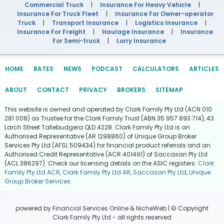
Commercial Truck
|
Insurance For Heavy Vehicle
|
Insurance For Truck Fleet
|
Insurance For Owner-operator
Truck
|
Transport Insurance
|
Logistics Insurance
|
Insurance For Freight
|
Haulage Insurance
|
Insurance
For Semi-truck
|
Lorry Insurance
HOME
RATES
NEWS
PODCAST
CALCULATORS
ARTICLES
ABOUT
CONTACT
PRIVACY
BROKERS
SITEMAP
This website is owned and operated by Clark Family Pty Ltd (ACN 010
281 008) as Trustee for the Clark Family Trust (ABN 35 957 893 714), 43
Larch Street Tallebudgera QLD 4228. Clark Family Pty Ltd is an
Authorised Representative (AR 1298860) of Unique Group Broker
Services Pty Ltd (AFSL 509434) for financial product referrals and an
Authorised Credit Representative (ACR 401491) of Saccasan Pty Ltd
(ACL 386297). Check our licensing details on the ASIC registers:
Clark
Family Pty Ltd ACR
,
Clark Family Pty Ltd AR
,
Saccasan Pty Ltd
,
Unique
Group Broker Services
.
powered by
Financial Services Online
&
NicheWeb
| © Copyright
Clark Family Pty Ltd
- all rights reserved