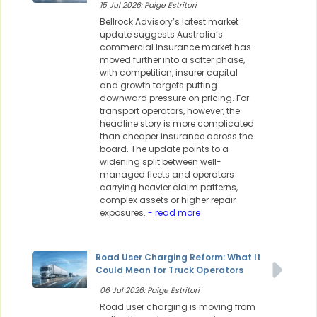
15 Jul 2026: Paige Estritori
Bellrock Advisory’s latest market
update suggests Australia’s
commercial insurance market has
moved further into a softer phase,
with competition, insurer capital
and growth targets putting
downward pressure on pricing. For
transport operators, however, the
headline story is more complicated
than cheaper insurance across the
board. The update points to a
widening split between well-
managed fleets and operators
carrying heavier claim patterns,
complex assets or higher repair
exposures.
- read more
Road User Charging Reform: What It
Could Mean for Truck Operators
06 Jul 2026: Paige Estritori
Road user charging is moving from