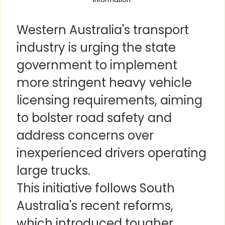
Western Australia's transport
industry is urging the state
government to implement
more stringent heavy vehicle
licensing requirements, aiming
to bolster road safety and
address concerns over
inexperienced drivers operating
large trucks.
This initiative follows South
Australia's recent reforms,
which introduced tougher