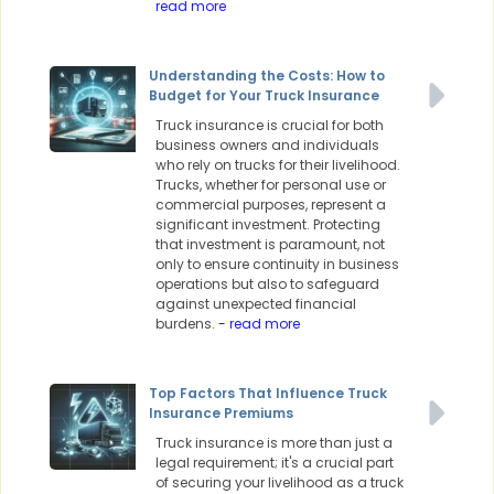
read more
Understanding the Costs: How to
Budget for Your Truck Insurance
Truck insurance is crucial for both
business owners and individuals
who rely on trucks for their livelihood.
Trucks, whether for personal use or
commercial purposes, represent a
significant investment. Protecting
that investment is paramount, not
only to ensure continuity in business
operations but also to safeguard
against unexpected financial
burdens.
- read more
Top Factors That Influence Truck
Insurance Premiums
Truck insurance is more than just a
legal requirement; it's a crucial part
of securing your livelihood as a truck