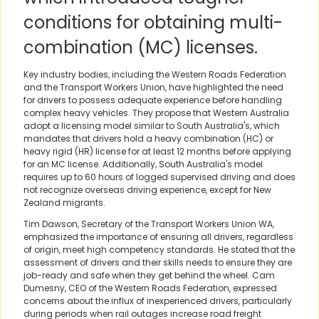
conditions for obtaining multi-
combination (MC) licenses.
Key industry bodies, including the Western Roads Federation
and the Transport Workers Union, have highlighted the need
for drivers to possess adequate experience before handling
complex heavy vehicles. They propose that Western Australia
adopt a licensing model similar to South Australia's, which
mandates that drivers hold a heavy combination (HC) or
heavy rigid (HR) license for at least 12 months before applying
for an MC license. Additionally, South Australia's model
requires up to 60 hours of logged supervised driving and does
not recognize overseas driving experience, except for New
Zealand migrants.
Tim Dawson, Secretary of the Transport Workers Union WA,
emphasized the importance of ensuring all drivers, regardless
of origin, meet high competency standards. He stated that the
assessment of drivers and their skills needs to ensure they are
job-ready and safe when they get behind the wheel. Cam
Dumesny, CEO of the Western Roads Federation, expressed
concerns about the influx of inexperienced drivers, particularly
during periods when rail outages increase road freight