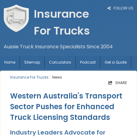
FOLLOW US
Insurance
For Trucks
Aussie Truck Insurance Specialists Since 2004
Home
Sitemap
Calculators
Podcast
Get a Quote
Insurance For Trucks
:: News
SHARE
Western Australia's Transport
Sector Pushes for Enhanced
Truck Licensing Standards
Industry Leaders Advocate for