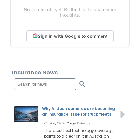
No comments yet. Be the first to share your
thoughts.
Sign in with Google to comment
Insurance News
Why AI dash cameras are becoming
an insurance issue for truck fleets
05 Aug 2026: Paige Estritori
The latest fleet technology coverage
points to a clear shift in Australian