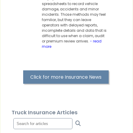
spreadsheets to record vehicle
damage, accidents and minor
incidents. Those methods may feel
familiar, but they can leave
operators with delayed reports,
incomplete details and data that is
difficult to use when a claim, audit
or premium review arrives.
- read
more
Click for more Insurance News
Truck Insurance Articles