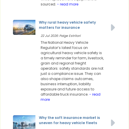
sourced.
- read more
Why rural heavy vehicle safety
matters for insurance
22 Jul 2026: Paige Estritori
The National Heavy Vehicle
Regulator’s latest focus on
agricultural heavy vehicle safety is
a timely reminder for farm, livestock,
grain and regional freight
operators: safety standards are not
just a compliance issue. They can
also shape claims outcomes,
business interruption, liability
exposure and future access to
affordable truck insurance.
- read
more
Why the soft insurance market is
uneven for heavy vehicle fleets